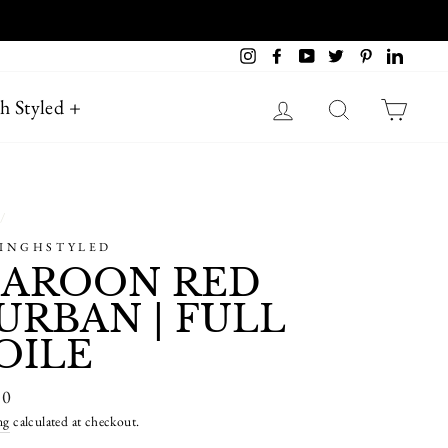
 AUSTRALIA
Instagram
Facebook
YouTube
Twitter
Pinterest
LinkedI
Log in
Search
Cart
h Styled +
/
SINGHSTYLED
AROON RED
URBAN | FULL
OILE
ar
80
ng
calculated at checkout.