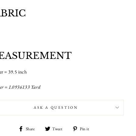
ABRIC
EASUREMENT
er = 39.5 inch
er = 1.0936133 Yard
ASK A QUESTION
Share
Tweet
Pin
Share
Tweet
Pin it
on
on
on