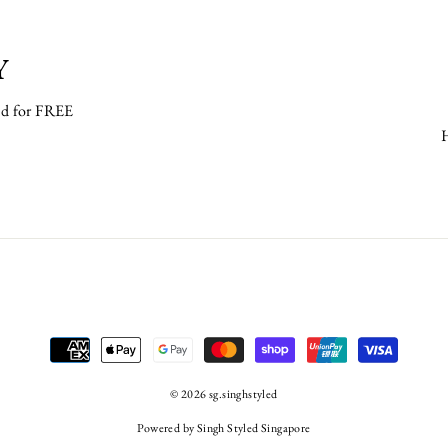
Y
ped for FREE
© 2026 sg.singhstyled
Powered by Singh Styled Singapore