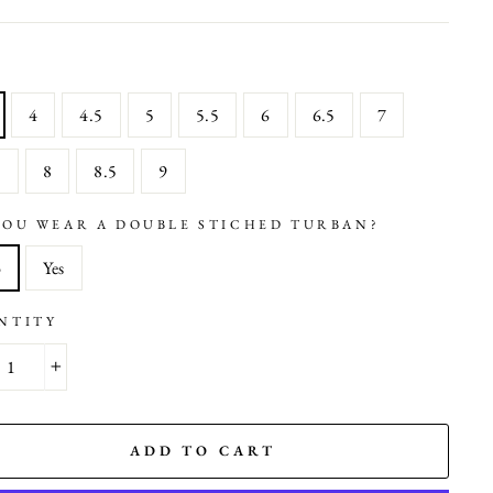
4
4.5
5
5.5
6
6.5
7
5
8
8.5
9
YOU WEAR A DOUBLE STICHED TURBAN?
o
Yes
NTITY
+
ADD TO CART