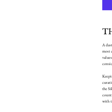
T
A dast
most c
values
consid
Keepin
curati
the Si
count 
with t