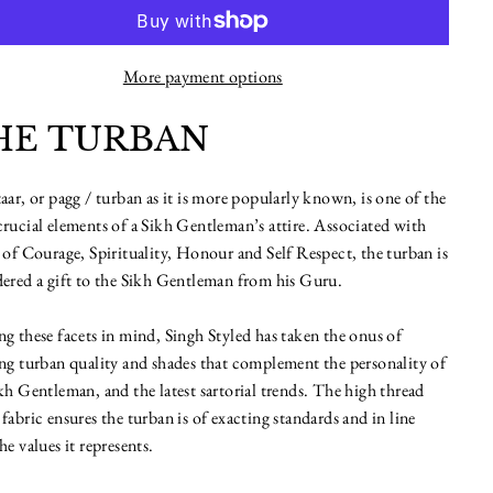
More payment options
HE TURBAN
aar, or pagg / turban as it is more popularly known, is one of the
rucial elements of a Sikh Gentleman’s attire. Associated with
 of Courage, Spirituality, Honour and Self Respect, the turban is
ered a gift to the Sikh Gentleman from his Guru.
g these facets in mind, Singh Styled has taken the onus of
ng turban quality and shades that complement the personality of
kh Gentleman, and the latest sartorial trends. The high thread
fabric ensures the turban is of exacting standards and in line
he values it represents.