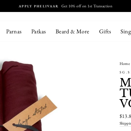
MALAYSIA, THAILAND, HONGKONG,
NTERNATIONAL SHIPPING
Parnas
Patkas
Beard & More
Gifts
Sing
Home
SG.
M
T
V
Regul
$13.
price
Shippi