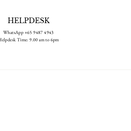
HELPDESK
WhatsApp +65 9487 4943
Helpdesk Time: 9.00 am to 6pm