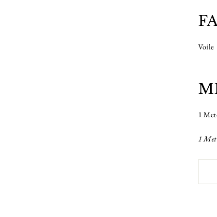
F
Voile
M
1 Met
1 Met