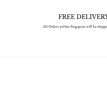
FREE DELIVER
All Orders within Singapore will be ship