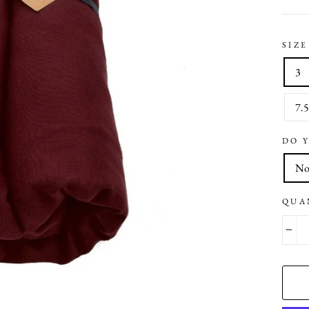
SIZE
3
7.
DO 
N
QUA
−